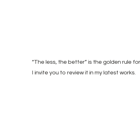
“The less, the better” is the golden rule f
I invite you to review it in my latest works.