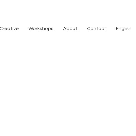
Creative.
Workshops.
About.
Contact.
English