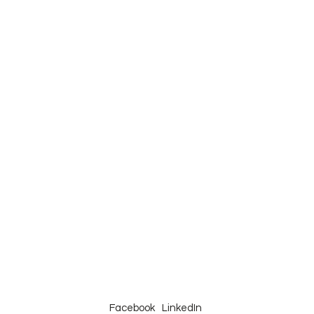
Facebook
LinkedIn