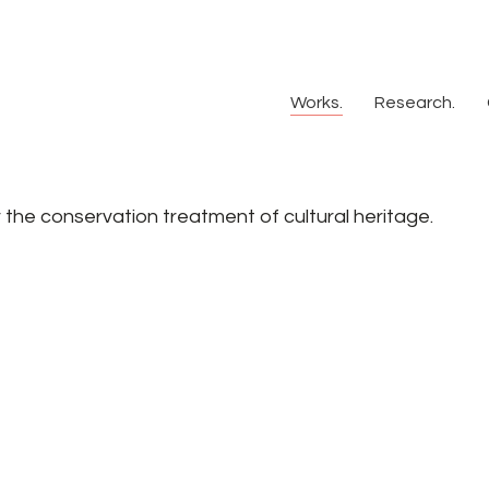
Works.
Research.
or the conservation treatment of cultural heritage.