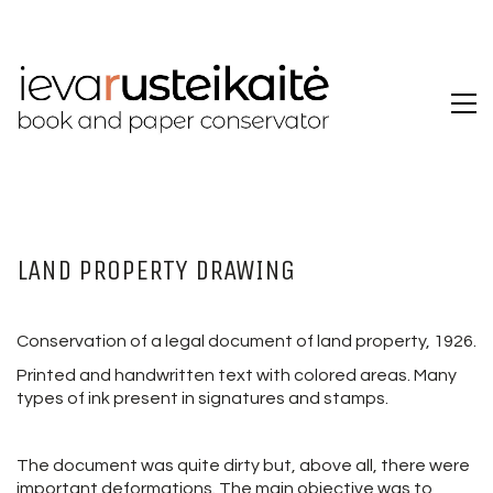
LAND PROPERTY DRAWING
Conservation of a legal document of land property, 1926.
Printed and handwritten text with colored areas. Many
types of ink present in signatures and stamps.
The document was quite dirty but, above all, there were
important deformations. The main objective was to