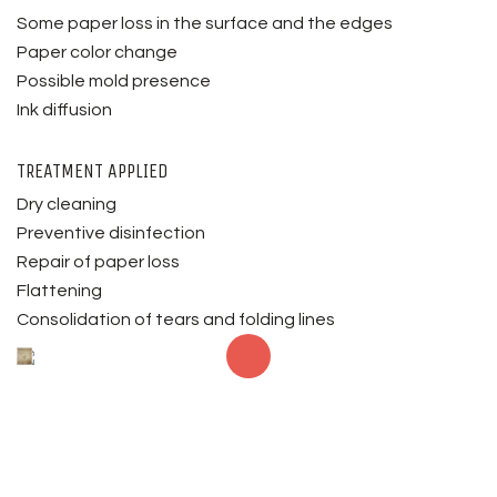
Some paper loss in the surface and the edges
Paper color change
Possible mold presence
Ink diffusion
TREATMENT APPLIED
Dry cleaning
Preventive disinfection
Repair of paper loss
Flattening
Consolidation of tears and folding lines