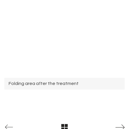
Folding area after the treatment