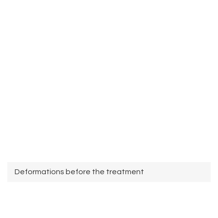
Deformations before the treatment