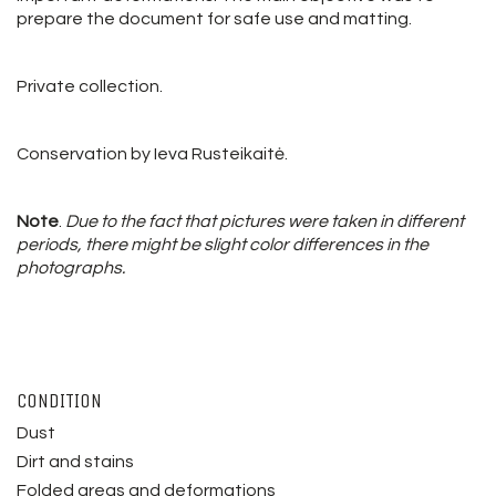
prepare the document for safe use and matting.
Private collection.
Conservation by Ieva Rusteikaitė.
Note
.
Due to the fact that pictures were taken in different
periods, there might be slight color differences in the
photographs.
CONDITION
Dust
Dirt and stains
Folded areas and deformations