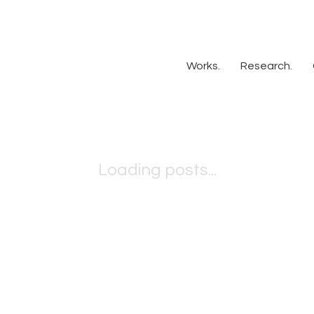
Works.
Research.
Loading posts...