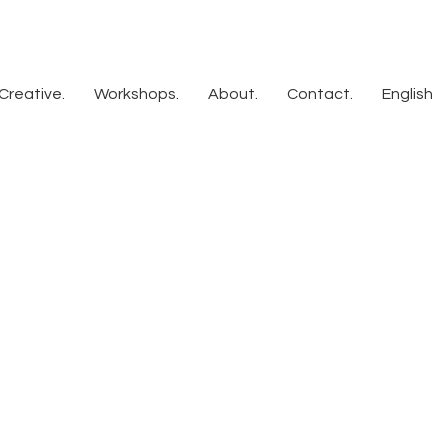
Creative.
Workshops.
About.
Contact.
English