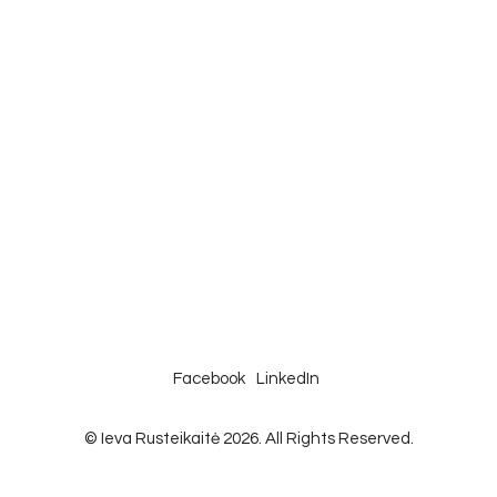
Facebook
LinkedIn
© Ieva Rusteikaitė 2026. All Rights Reserved.