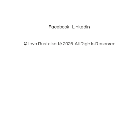
Facebook
LinkedIn
© Ieva Rusteikaitė 2026. All Rights Reserved.