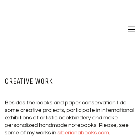
CREATIVE WORK
Besides the books and paper conservation I do
some creative projects, participate in international
exhibitions of artistic bookbindery and make
personalized handmade notebooks. Please, see
some of my works in
siberianabooks.com
.