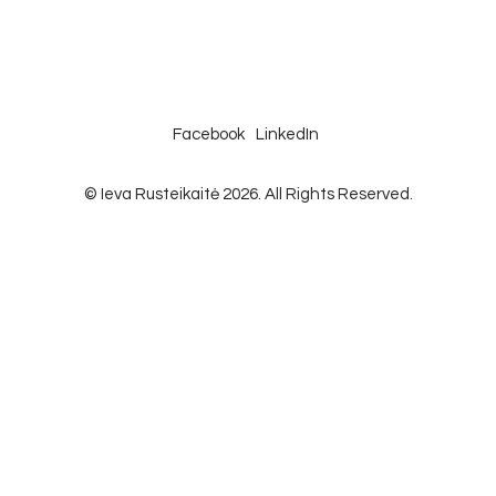
Facebook
LinkedIn
© Ieva Rusteikaitė 2026. All Rights Reserved.