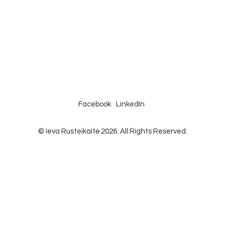
Facebook
LinkedIn
© Ieva Rusteikaitė 2026. All Rights Reserved.