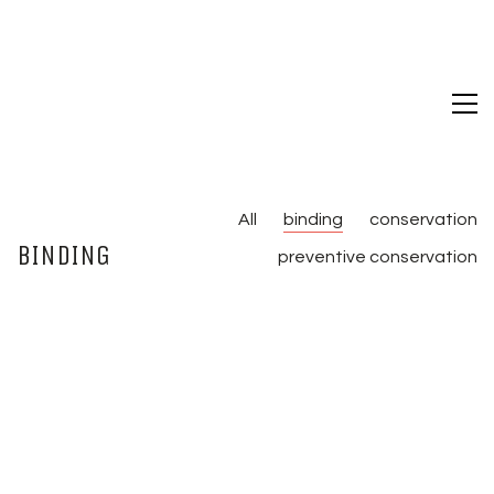
All
binding
conservation
BINDING
preventive conservation